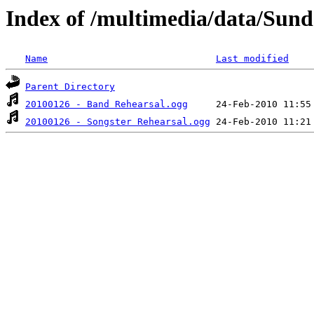
Index of /multimedia/data/Sund
Name
Last modified
Parent Directory
20100126 - Band Rehearsal.ogg
20100126 - Songster Rehearsal.ogg