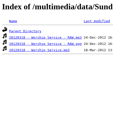
Index of /multimedia/data/Sun
Name
Last modified
Parent Directory
20120318 - Worship Service - RAW.mp3
20120318 - Worship Service - RAW.ogg
20120318 - Worship Service.mp3