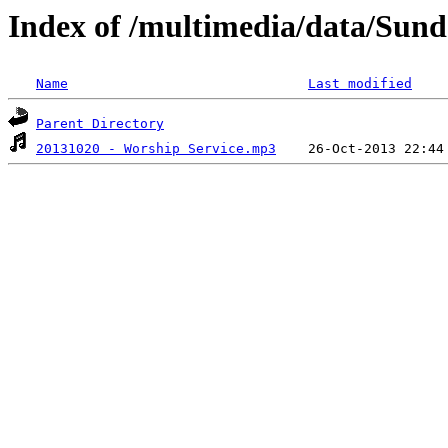
Index of /multimedia/data/Sun
Name
Last modified
Parent Directory
20131020 - Worship Service.mp3