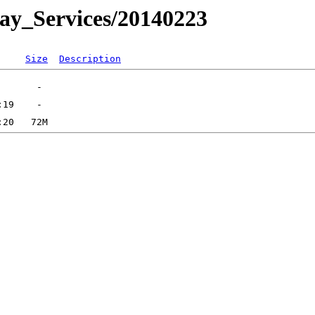
day_Services/20140223
Size
Description