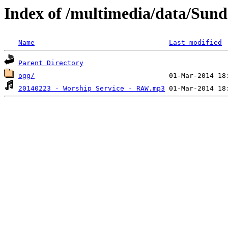
Index of /multimedia/data/Sun
Name
Last modified
Parent Directory
ogg/
20140223 - Worship Service - RAW.mp3