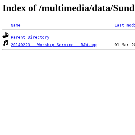
Index of /multimedia/data/Sund
Name
Last mod
Parent Directory
20140223 - Worship Service - RAW.ogg