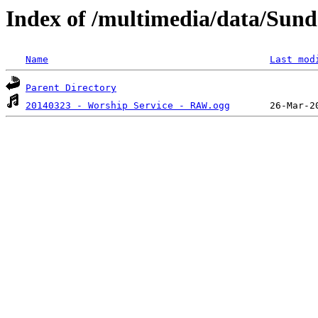
Index of /multimedia/data/Sund
Name
Last mod
Parent Directory
20140323 - Worship Service - RAW.ogg