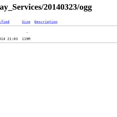
ay_Services/20140323/ogg
ified
Size
Description