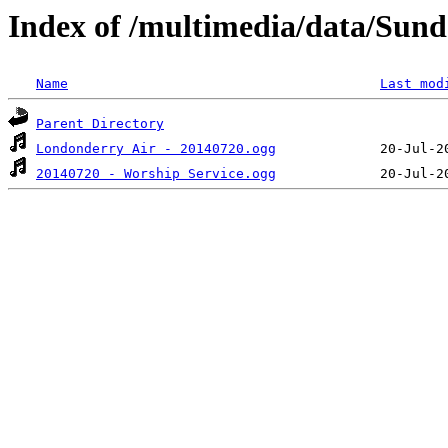
Index of /multimedia/data/Sund
Name
Last mod
Parent Directory
Londonderry Air - 20140720.ogg
20140720 - Worship Service.ogg