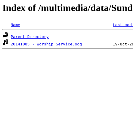
Index of /multimedia/data/Sund
Name
Last mod
Parent Directory
20141005 - Worship Service.ogg