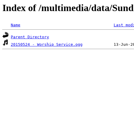
Index of /multimedia/data/Sund
Name
Last mod
Parent Directory
20150524 - Worship Service.ogg