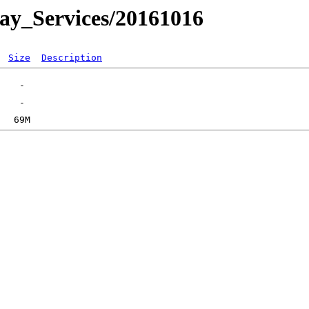
day_Services/20161016
Size
Description