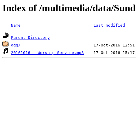
Index of /multimedia/data/Sun
Name
Last modified
Parent Directory
ogg/
20161016 - Worship Service.mp3