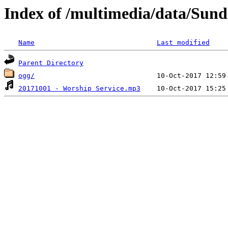
Index of /multimedia/data/Sun
Name
Last modified
Parent Directory
ogg/
20171001 - Worship Service.mp3