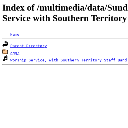
Index of /multimedia/data/Sund
Service with Southern Territory
Name
Parent Directory
ogg/
Worship Service, with Southern Territory Staff Band