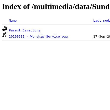
Index of /multimedia/data/Sund
Name
Last mod
Parent Directory
20190901 - Worship Service.ogg