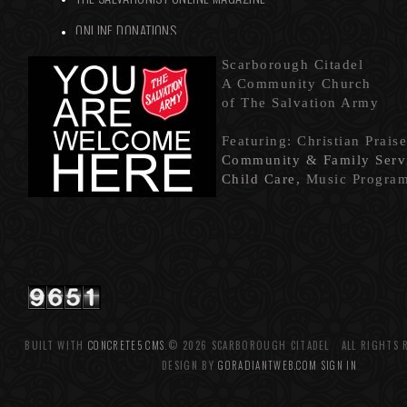
ONLINE DONATIONS
Scarborou
gh Citadel
A Community Church
of The Salvation Army
Featuring: Christian Prais
Community & Family Servi
Child Care,
Music Progra
BUILT WITH
CONCRETE5 CMS
.© 2026 SCARBOROUGH CITADEL ALL RIGHTS 
DESIGN BY
GORADIANTWEB.COM
SIGN IN