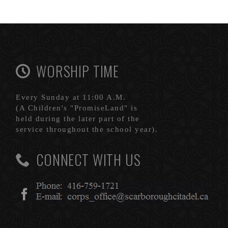
WORSHIP TIME
Every Sunday at 11:00 A.M.
(A Children's "PromiseLand" is
held during the later part of the
service throughout the school year).
CONNECT WITH US