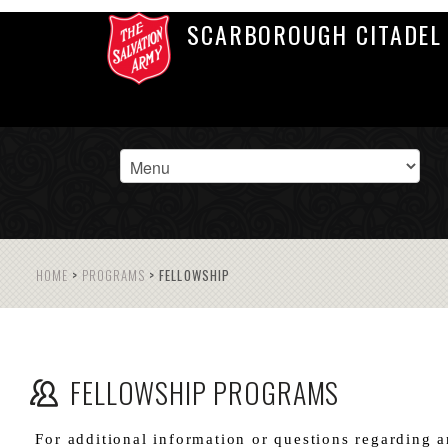
SCARBOROUGH CITADEL
HOME
>
PROGRAMS
>
FELLOWSHIP
FELLOWSHIP PROGRAMS
For additional information or questions regarding a