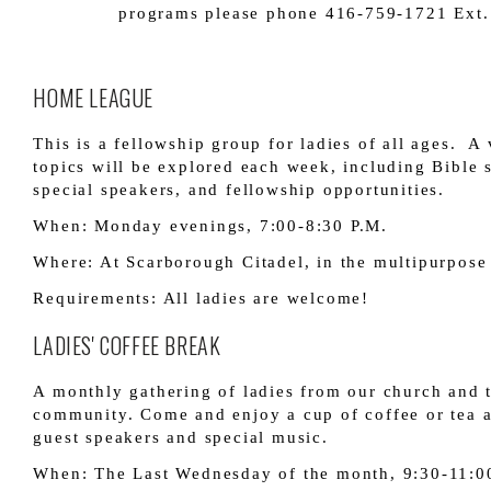
programs please phone 416-759-1721 Ext.
HOME LEAGUE
This is a fellowship group for ladies of all ages. A 
topics will be explored each week, including Bible 
special speakers, and fellowship opportunities.
When: Monday evenings, 7:00-8:30 P.M.
Where: At Scarborough Citadel, in the multipurpos
Requirements: All ladies are welcome!
LADIES' COFFEE BREAK
A monthly gathering of ladies from our church and 
community. Come and enjoy a cup of coffee or tea a
guest speakers and special music.
When: The Last Wednesday of the month, 9:30-11:0