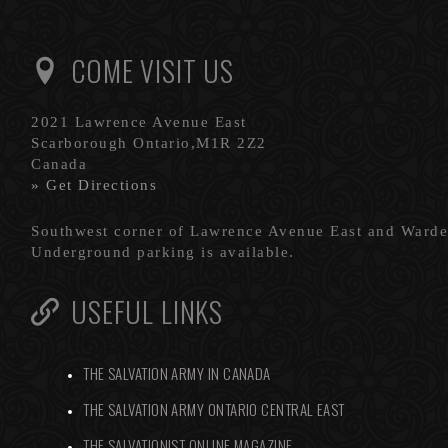
COME VISIT US
2021 Lawrence Avenue East
Scarborough Ontario,M1R 2Z2
Canada
» Get Directions
Southwest corner of Lawrence Avenue East and Ward
Underground parking is available.
USEFUL LINKS
THE SALVATION ARMY IN CANADA
THE SALVATION ARMY ONTARIO CENTRAL EAST
THE SALVATIONIST ONLINE MAGAZINE