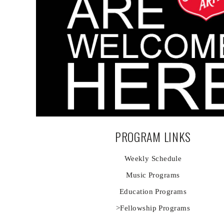
PROGRAM LINKS
Weekly Schedule
Music Programs
Education Programs
>Fellowship Programs