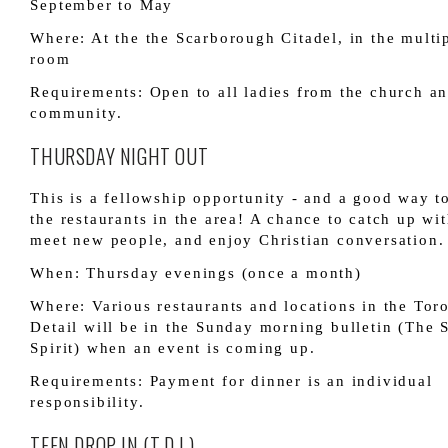
September to May
Where: At the the Scarborough Citadel, in the multi
room
Requirements: Open to all ladies from the church a
community.
THURSDAY NIGHT OUT
This is a fellowship opportunity - and a good way t
the restaurants in the area! A chance to catch up wit
meet new people, and enjoy Christian conversation.
When: Thursday evenings (once a month)
Where: Various restaurants and locations in the Toro
Detail will be in the Sunday morning bulletin (The
Spirit) when an event is coming up.
Requirements: Payment for dinner is an individual
responsibility.
TEEN DROP-IN (T.D.I.)