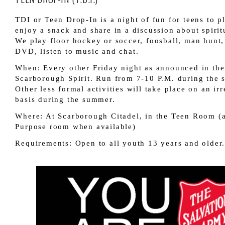
TDI or Teen Drop-In is a night of fun for teens to p
enjoy a snack and share in a discussion about spirit
We play floor hockey or soccer, foosball, man hunt,
DVD, listen to music and chat.
When: Every other Friday night as announced in the
Scarborough Spirit. Run from 7-10 P.M. during the s
Other less formal activities will take place on an irr
basis during the summer.
Where: At Scarborough Citadel, in the Teen Room (
Purpose room when available)
Requirements: Open to all youth 13 years and older